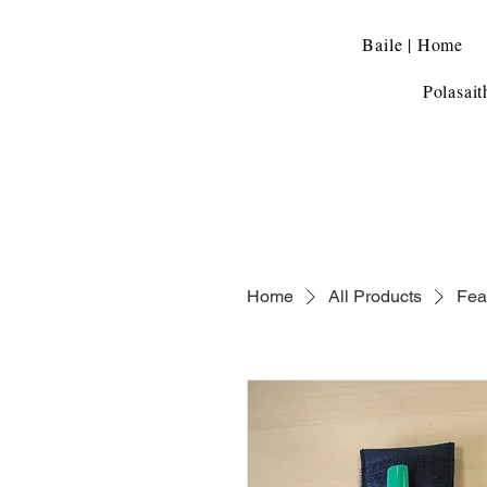
Baile | Home
Polasait
Home
All Products
Fea