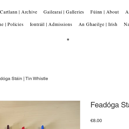
Cartlann | Archive
Gailearaí | Galleries
Fúinn | About
A
he | Policies
Iontráil | Admissions
An Ghaeilge | Irish
Na
*
dóga Stáin | Tin Whistle
Feadóga Stá
Price
€8.00