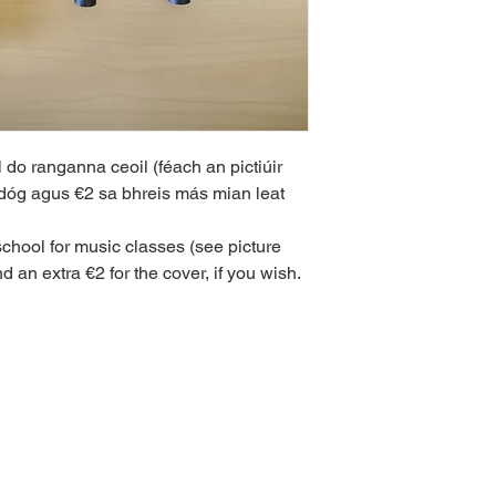
l do ranganna ceoil (féach an pictiúir 
adóg agus €2 sa bhreis más mian leat 
school for music classes (see picture 
 an extra €2 for the cover, if you wish.