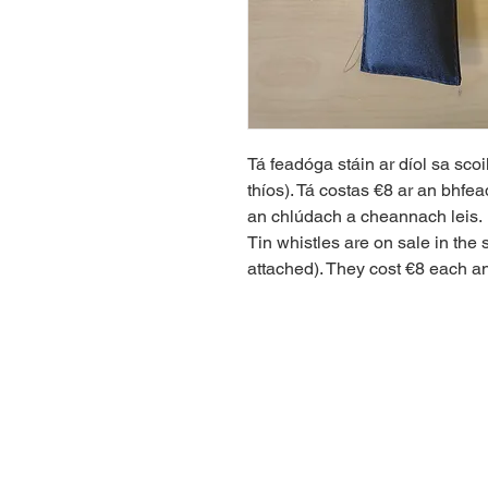
Tá feadóga stáin ar díol sa scoi
thíos). Tá costas €8 ar an bhfe
an chlúdach a cheannach leis.
Tin whistles are on sale in the 
attached). They cost €8 each and