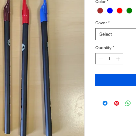
Color
*
Cover
*
Select
Quantity
*