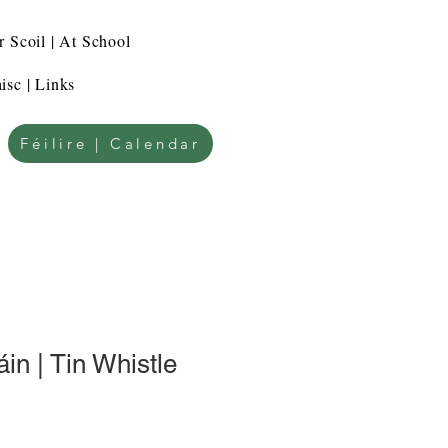
r Scoil | At School
isc | Links
Féilire | Calendar
in | Tin Whistle