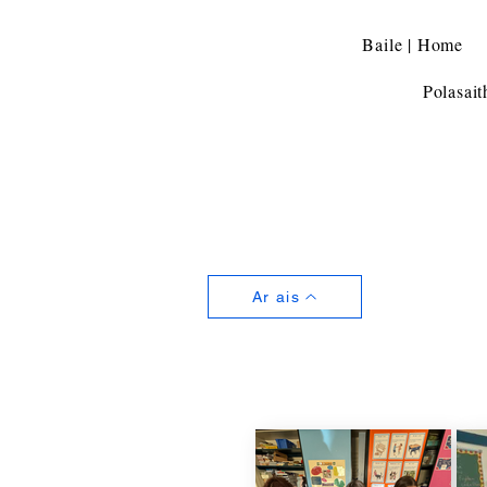
Baile | Home
Polasait
Ar ais