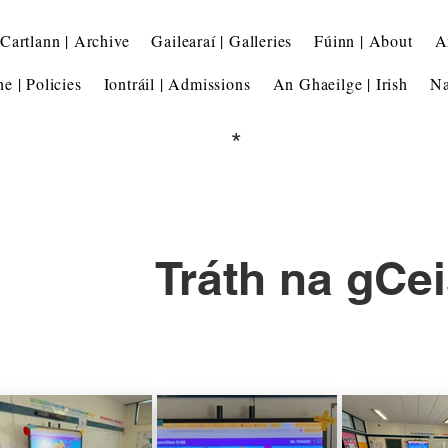
Cartlann | Archive
Gailearaí | Galleries
Fúinn | About
A
he | Policies
Iontráil | Admissions
An Ghaeilge | Irish
Na
*
Tráth na gCei