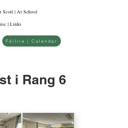
r Scoil | At School
isc | Links
Féilire | Calendar
st i Rang 6