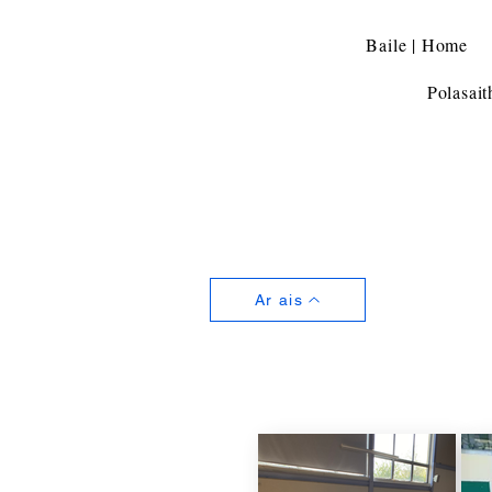
Baile | Home
Polasait
Ar ais