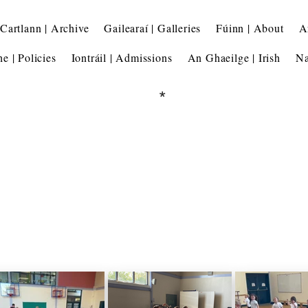
Cartlann | Archive
Gailearaí | Galleries
Fúinn | About
A
he | Policies
Iontráil | Admissions
An Ghaeilge | Irish
Na
*