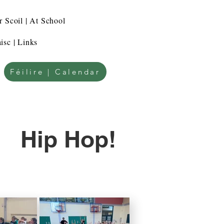
r Scoil | At School
isc | Links
Féilire | Calendar
Hip Hop!