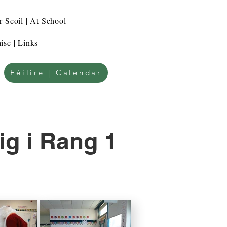
r Scoil | At School
isc | Links
Féilire | Calendar
ig i Rang 1