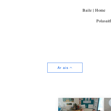
Baile | Home
Polasait
Ar ais