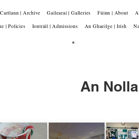
Cartlann | Archive
Gailearaí | Galleries
Fúinn | About
A
he | Policies
Iontráil | Admissions
An Ghaeilge | Irish
Na
*
An Nolla