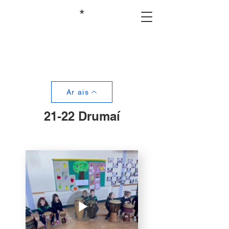
*
Ar ais
21-22 Drumaí